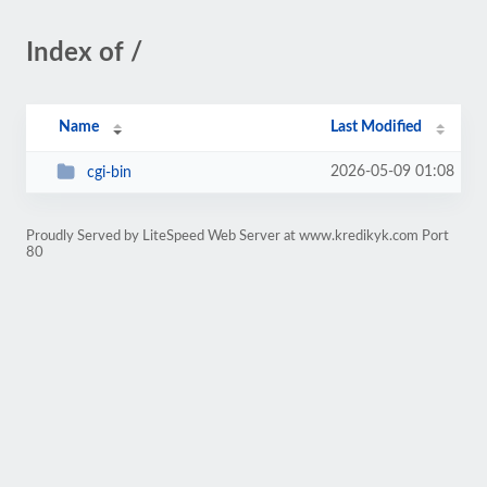
Index of /
Name
Last Modified
2026-05-09 01:08
cgi-bin
Proudly Served by LiteSpeed Web Server at www.kredikyk.com Port
80